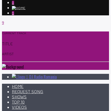
CURRENT TRACK
TITLE
ARTIST
DJ Radio Romania
HOME
REQUEST SONG
SHOWS
TOP 10
VIDEOS