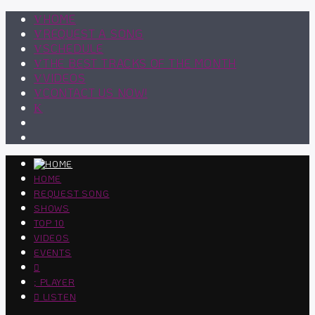
HOME
REQUEST A SONG
SCHEDULE
THE BEST TRACKS OF THE MONTH
VIDEOS
CONTACT US NOW!
HOME
REQUEST SONG
SHOWS
TOP 10
VIDEOS
EVENTS
PLAYER
LISTEN