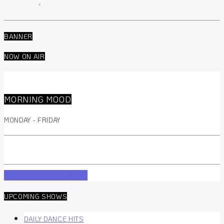
BANNER
NOW ON AIR
MORNING MOOD
MONDAY - FRIDAY
INFO AND EPISODES
UPCOMING SHOWS
DAILY DANCE HITS