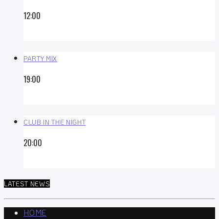
12:00
PARTY MIX
19:00
CLUB IN THE NIGHT
20:00
LATEST NEWS
HOME