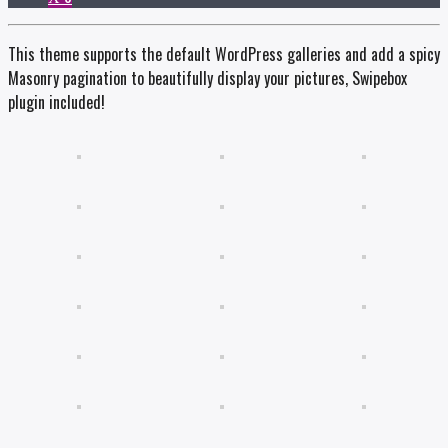
This theme supports the default WordPress galleries and add a spicy
Masonry pagination to beautifully display your pictures, Swipebox
plugin included!