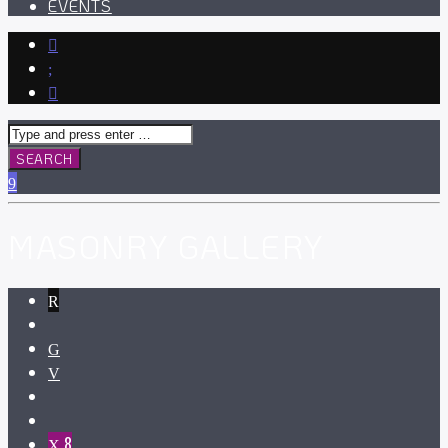
EVENTS
MASONRY GALLERY
8