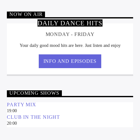
NOW ON AIR
DAILY DANCE HITS
MONDAY - FRIDAY
DJ Radio Romania
Your daily good mood hits are here. Just listen and enjoy
INFO AND EPISODES
UPCOMING SHOWS
PARTY MIX
19:00
CLUB IN THE NIGHT
20:00